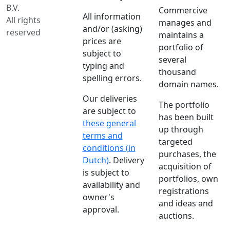
B.V.
Commercive
All information
All rights
manages and
and/or (asking)
reserved
maintains a
prices are
portfolio of
subject to
several
typing and
thousand
spelling errors.
domain names.
Our deliveries
The portfolio
are subject to
has been built
these general
up through
terms and
targeted
conditions (in
purchases, the
Dutch)
. Delivery
acquisition of
is subject to
portfolios, own
availability and
registrations
owner's
and ideas and
approval.
auctions.