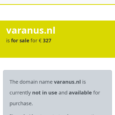
varanus.nl
is
for sale
for €
327
The domain name
varanus.nl
is
currently
not in use
and
available
for
purchase.