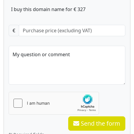
I buy this domain name for € 327
€
My question or comment
Send the form