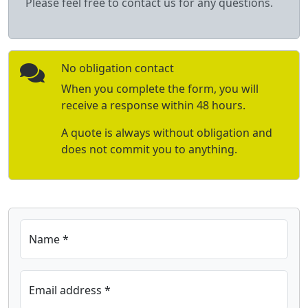
Please feel free to contact us for any questions.
No obligation contact
When you complete the form, you will
receive a response within 48 hours.
A quote is always without obligation and
does not commit you to anything.
Name *
Email address *