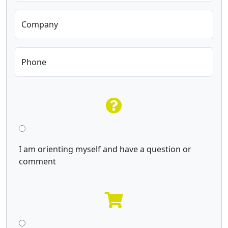
Company
Phone
I am orienting myself and have a question or
comment