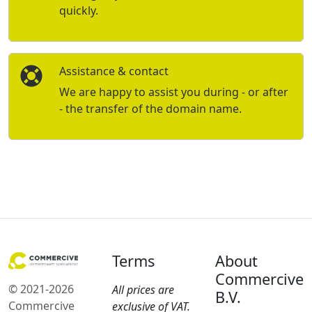
quickly.
Assistance & contact
We are happy to assist you during - or after
- the transfer of the domain name.
Terms
About
Commercive
© 2021-2026
All prices are
B.V.
Commercive
exclusive of VAT.