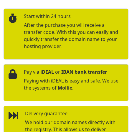
Start within 24 hours
After the purchase you will receive a
transfer code. With this you can easily and
quickly transfer the domain name to your
hosting provider.
Pay via
iDEAL
or
IBAN bank transfer
Paying with iDEAL is easy and safe. We use
the systems of
Mollie
.
Delivery guarantee
We hold our domain names directly with
the registry. This allows us to deliver