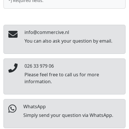
*) Required fields.
info@commercive.nl
You can also ask your question by email.
026 33 979 06
Please feel free to call us for more
information.
WhatsApp
Simply send your question via WhatsApp.